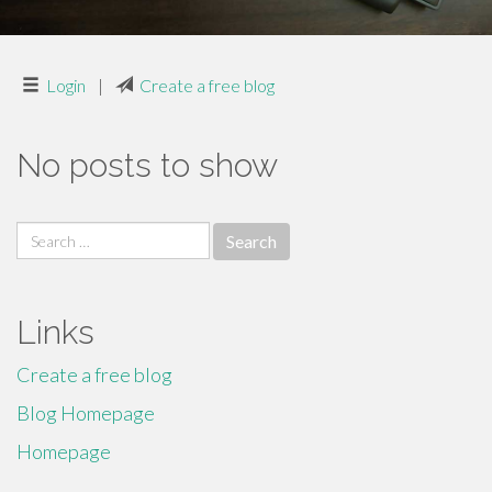
Login
|
Create a free blog
No posts to show
Search
for:
Links
Create a free blog
Blog Homepage
Homepage